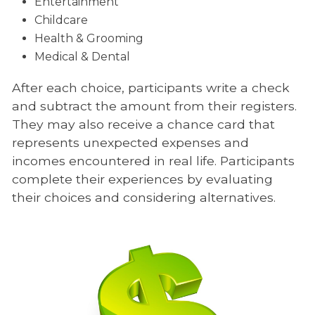
Entertainment
Childcare
Health & Grooming
Medical & Dental
After each choice, participants write a check
and subtract the amount from their registers.
They may also receive a chance card that
represents unexpected expenses and
incomes encountered in real life. Participants
complete their experiences by evaluating
their choices and considering alternatives.