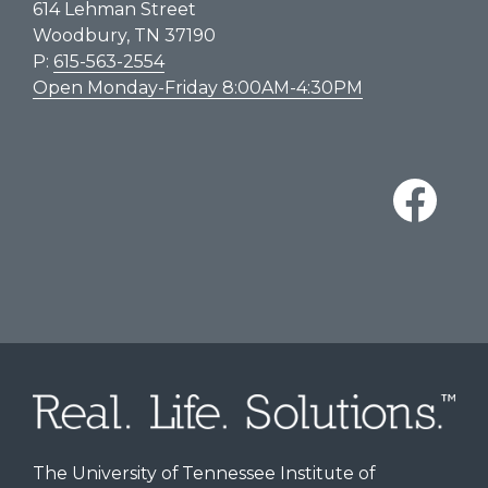
614 Lehman Street
Woodbury, TN 37190
P:
615-563-2554
Open Monday-Friday 8:00AM-4:30PM
The University of Tennessee Institute of