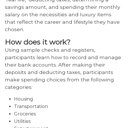
savings amount, and spending their monthly
salary on the necessities and luxury items
that reflect the career and lifestyle they have
chosen.
How does it work?
Using sample checks and registers,
participants learn how to record and manage
their bank accounts. After making their
deposits and deducting taxes, participants
make spending choices from the following
categories:
Housing
Transportation
Groceries
Utilities