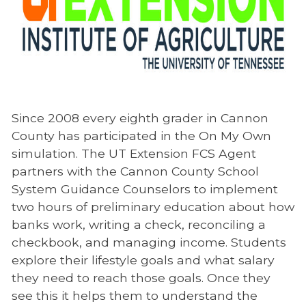
Since 2008 every eighth grader in Cannon
County has participated in the On My Own
simulation. The UT Extension FCS Agent
partners with the Cannon County School
System Guidance Counselors to implement
two hours of preliminary education about how
banks work, writing a check, reconciling a
checkbook, and managing income. Students
explore their lifestyle goals and what salary
they need to reach those goals. Once they
see this it helps them to understand the