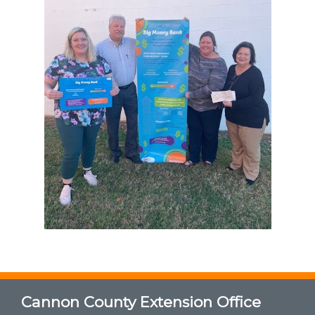
Cannon County Extension Office