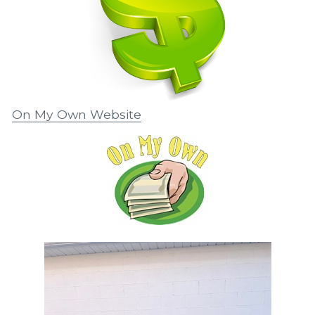
On My Own Website