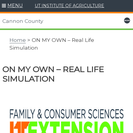
MENU
UT INSTITUTE OF AGRICULTURE
Skip
to
More
Cannon County
content
Home
> ON MY OWN – Real Life
Simulation
ON MY OWN – REAL LIFE
SIMULATION