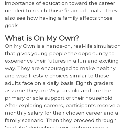
importance of education toward the career
needed to reach those financial goals. They
also see how having a family affects those
goals.
What is On My Own?
On My Own is a hands-on, real-life simulation
that gives young people the opportunity to
experience their futures in a fun and exciting
way. They are encouraged to make healthy
and wise lifestyle choices similar to those
adults face on a daily basis. Eighth graders
assume they are 25 years old and are the
primary or sole support of their household.
After exploring careers, participants receive a
monthly salary for their chosen career and a
family scenario. Then they proceed through
‘real life,’ deducting taxes, determining a